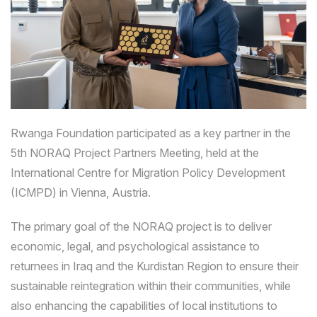
Rwanga Foundation participated as a key partner in the
5th NORAQ Project Partners Meeting, held at the
International Centre for Migration Policy Development
(ICMPD) in Vienna, Austria.
The primary goal of the NORAQ project is to deliver
economic, legal, and psychological assistance to
returnees in Iraq and the Kurdistan Region to ensure their
sustainable reintegration within their communities, while
also enhancing the capabilities of local institutions to