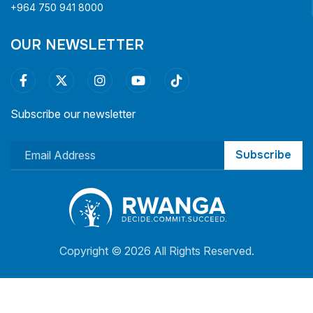
+964 750 941 8000
OUR NEWSLETTER
Subscribe our newsletter
Subscribe
Copyright ©
2026 All Rights Reserved.