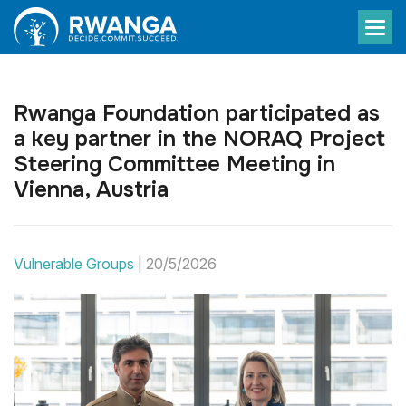
Rwanga Foundation participated as
a key partner in the NORAQ Project
Steering Committee Meeting in
Vienna, Austria
Vulnerable Groups
|
20/5/2026