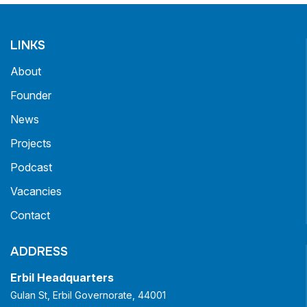
LINKS
About
Founder
News
Projects
Podcast
Vacancies
Contact
ADDRESS
Erbil Headquarters
Gulan St, Erbil Governorate, 44001