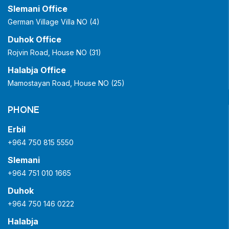
Slemani Office
German Village Villa NO (4)
Duhok Office
Rojvin Road, House NO (31)
Halabja Office
Mamostayan Road, House NO (25)
PHONE
Erbil
+964 750 815 5550
Slemani
+964 751 010 1665
Duhok
+964 750 146 0222
Halabja