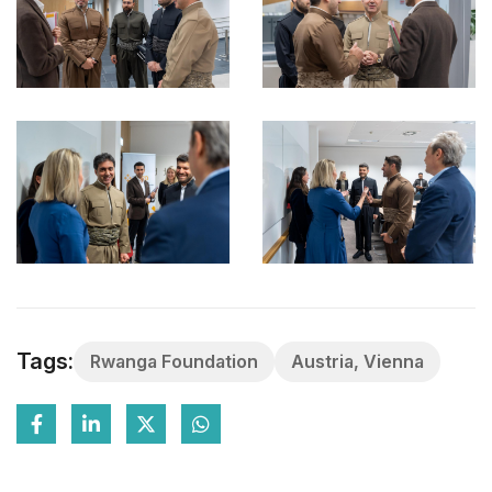
Tags:
Rwanga Foundation
Austria, Vienna