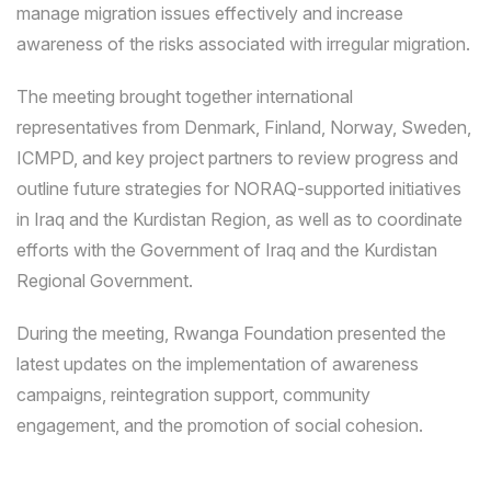
manage migration issues effectively and increase
awareness of the risks associated with irregular migration.
The meeting brought together international
representatives from Denmark, Finland, Norway, Sweden,
ICMPD, and key project partners to review progress and
outline future strategies for NORAQ-supported initiatives
in Iraq and the Kurdistan Region, as well as to coordinate
efforts with the Government of Iraq and the Kurdistan
Regional Government.
During the meeting, Rwanga Foundation presented the
latest updates on the implementation of awareness
campaigns, reintegration support, community
engagement, and the promotion of social cohesion.