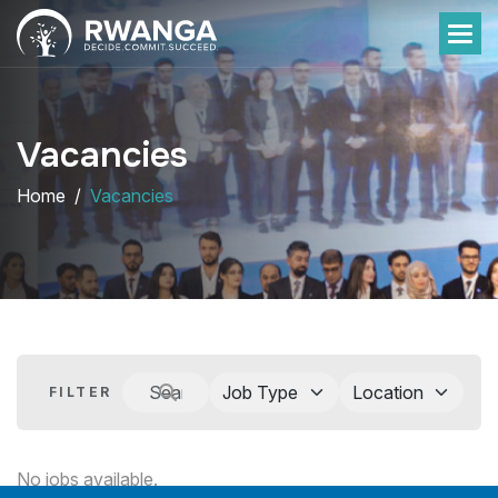
Vacancies
Home
Vacancies
FILTER
No jobs available.