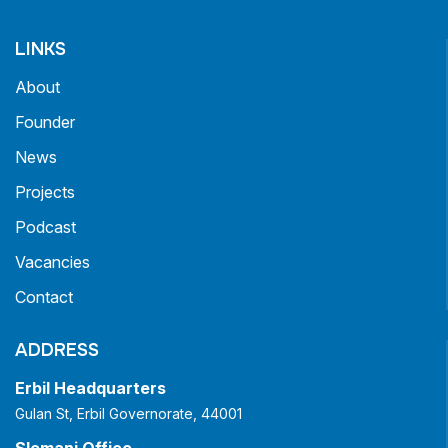
LINKS
About
Founder
News
Projects
Podcast
Vacancies
Contact
ADDRESS
Erbil Headquarters
Gulan St, Erbil Governorate, 44001