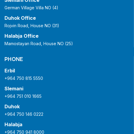
Slemani Office
German Village Villa NO (4)
Duhok Office
Rojvin Road, House NO (31)
Halabja Office
Mamostayan Road, House NO (25)
PHONE
Erbil
+964 750 815 5550
Slemani
+964 751 010 1665
Duhok
+964 750 146 0222
Halabja
+964 750 941 8000