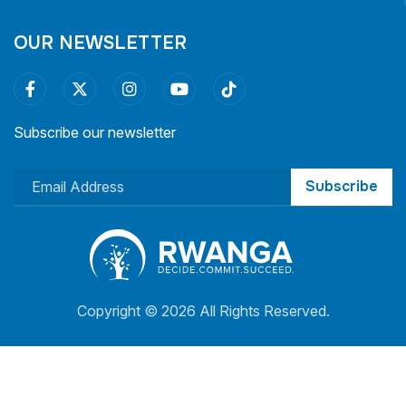
OUR NEWSLETTER
Subscribe our newsletter
Subscribe
Copyright ©
2026 All Rights Reserved.