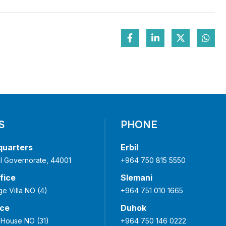
S
PHONE
quarters
Erbil
bil Governorate, 44001
+964 750 815 5550
fice
Slemani
ge Villa NO (4)
+964 751 010 1665
ice
Duhok
 House NO (31)
+964 750 146 0222