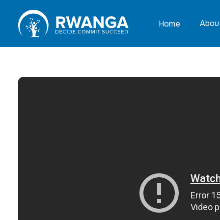
Abou
Home