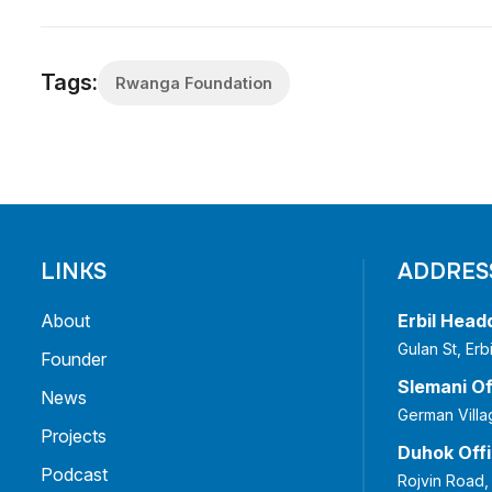
Tags:
Rwanga Foundation
LINKS
ADDRES
About
Erbil Head
Gulan St, Er
Founder
Slemani Of
News
German Villa
Projects
Duhok Off
Podcast
Rojvin Road,