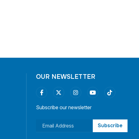
OUR NEWSLETTER
Subscribe our newsletter
Subscribe