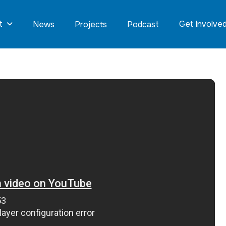
t
Get Involve
News
Projects
Podcast