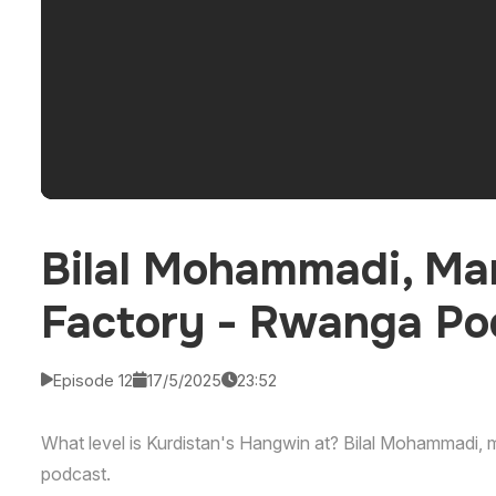
Bilal Mohammadi, Ma
Factory - Rwanga Po
Episode 12
17/5/2025
23:52
What level is Kurdistan's Hangwin at? Bilal Mohammadi,
podcast.