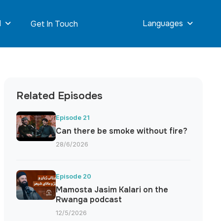
d
Languages
Get In Touch
Related Episodes
Episode 21
Can there be smoke without fire?
28/6/2026
Episode 20
Mamosta Jasim Kalari on the
Rwanga podcast
12/5/2026