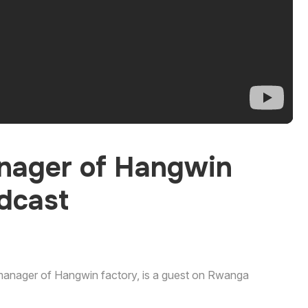
nager of Hangwin
dcast
 manager of Hangwin factory, is a guest on Rwanga