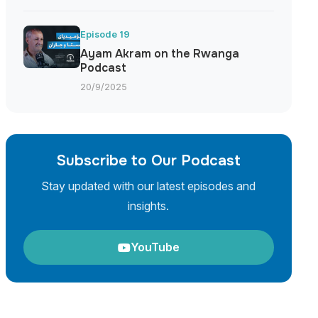
Episode 19
Ayam Akram on the Rwanga
Podcast
20/9/2025
Subscribe to Our Podcast
Stay updated with our latest episodes and
insights.
YouTube