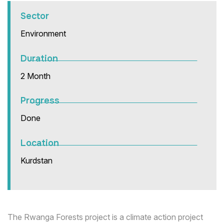
Sector
Environment
Duration
2 Month
Progress
Done
Location
Kurdstan
The Rwanga Forests project is a climate action project