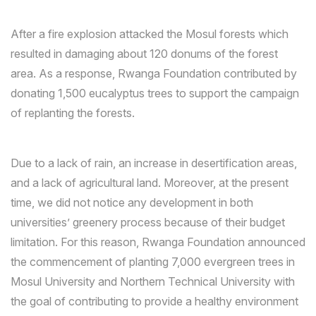
After a fire explosion attacked the Mosul forests which
resulted in damaging about 120 donums of the forest
area. As a response, Rwanga Foundation contributed by
donating 1,500 eucalyptus trees to support the campaign
of replanting the forests.
Due to a lack of rain, an increase in desertification areas,
and a lack of agricultural land. Moreover, at the present
time, we did not notice any development in both
universities’ greenery process because of their budget
limitation. For this reason, Rwanga Foundation announced
the commencement of planting 7,000 evergreen trees in
Mosul University and Northern Technical University with
the goal of contributing to provide a healthy environment