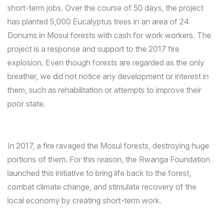
short-term jobs. Over the course of 50 days, the project
has planted 5,000 Eucalyptus trees in an area of 24
Donums in Mosul forests with cash for work workers. The
project is a response and support to the 2017 fire
explosion. Even though forests are regarded as the only
breather, we did not notice any development or interest in
them, such as rehabilitation or attempts to improve their
poor state.
In 2017, a fire ravaged the Mosul forests, destroying huge
portions of them. For this reason, the Rwanga Foundation
launched this initiative to bring life back to the forest,
combat climate change, and stimulate recovery of the
local economy by creating short-term work.