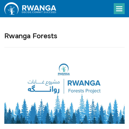
Rwanga Forests