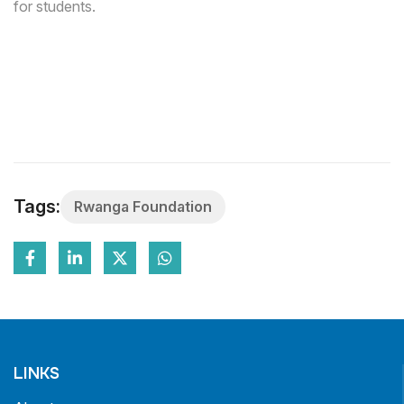
for students.
Tags:
Rwanga Foundation
LINKS