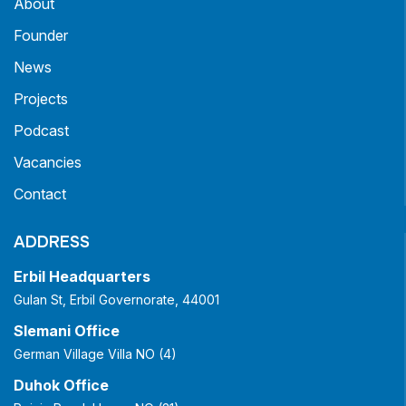
About
Founder
News
Projects
Podcast
Vacancies
Contact
ADDRESS
Erbil Headquarters
Gulan St, Erbil Governorate, 44001
Slemani Office
German Village Villa NO (4)
Duhok Office