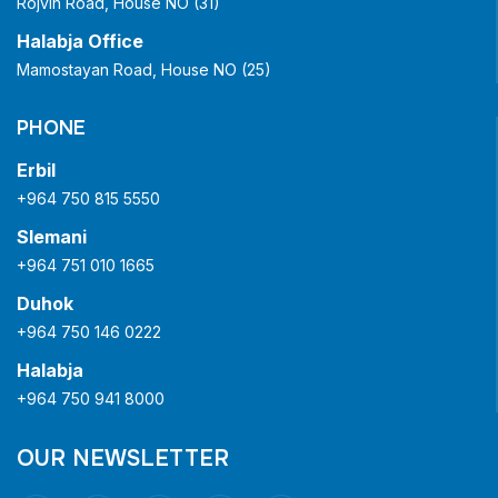
Rojvin Road, House NO (31)
Halabja Office
Mamostayan Road, House NO (25)
PHONE
Erbil
+964 750 815 5550
Slemani
+964 751 010 1665
Duhok
+964 750 146 0222
Halabja
+964 750 941 8000
OUR NEWSLETTER