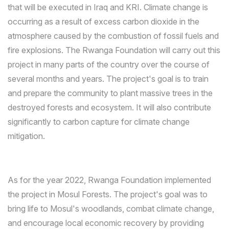
that will be executed in Iraq and KRI. Climate change is
occurring as a result of excess carbon dioxide in the
atmosphere caused by the combustion of fossil fuels and
fire explosions. The Rwanga Foundation will carry out this
project in many parts of the country over the course of
several months and years. The project's goal is to train
and prepare the community to plant massive trees in the
destroyed forests and ecosystem. It will also contribute
significantly to carbon capture for climate change
mitigation.
As for the year 2022, Rwanga Foundation implemented
the project in Mosul Forests. The project's goal was to
bring life to Mosul's woodlands, combat climate change,
and encourage local economic recovery by providing