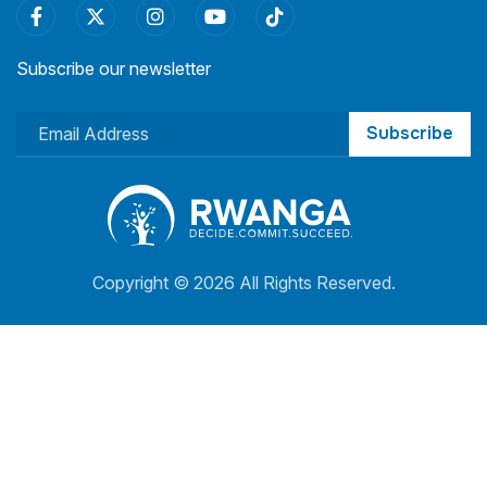
Subscribe our newsletter
Subscribe
Copyright ©
2026 All Rights Reserved.