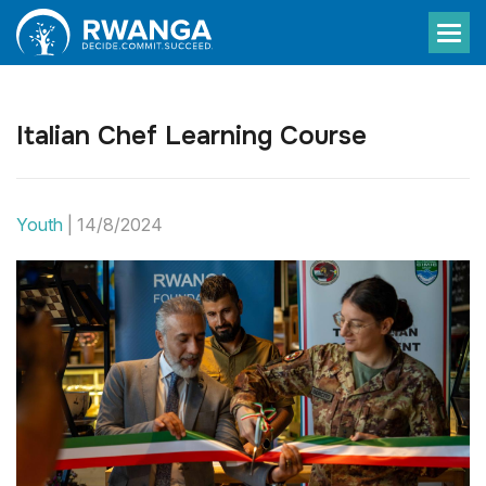
Italian Chef Learning Course
Youth
|
14/8/2024