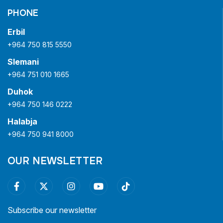
PHONE
Erbil
+964 750 815 5550
Slemani
+964 751 010 1665
Duhok
+964 750 146 0222
Halabja
+964 750 941 8000
OUR NEWSLETTER
Subscribe our newsletter