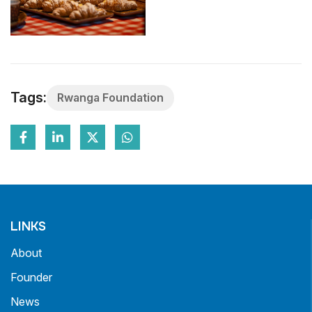
Tags:
Rwanga Foundation
LINKS
About
Founder
News