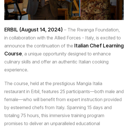
ERBIL (August 14, 2024)
– The Rwanga Foundation,
in collaboration with the Allied Forces - Italy, is excited to
Italian Chef Learning
announce the continuation of the
Course
, a unique opportunity designed to enhance
culinary skills and offer an authentic Italian cooking
experience.
The course, held at the prestigious Mangia Italia
restaurant in Erbil, features 25 participants—both male and
female—who will benefit from expert instruction provided
by esteemed chefs from Italy. Spanning 15 days and
totaling 75 hours, this immersive training program
promises to deliver an unparalleled educational