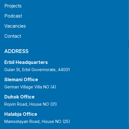
Projects
Podcast
Vacancies
Contact
ADDRESS
Erbil Headquarters
Gulan St, Erbil Governorate, 44001
Slemani Office
German Village Villa NO (4)
Duhok Office
Rojvin Road, House NO (31)
Halabja Office
Mamostayan Road, House NO (25)