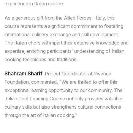
experience in Italian cuisine.
As a generous gift from the Allied Forces - Italy, this
course represents a significant commitment to fostering
international culinary exchange and skill development.
The Italian chefs will impart their extensive knowledge and
expertise, enriching participants' understanding of Italian
cooking techniques and traditions.
Shahram Sharif
, Project Coordinator at Rwanga
Foundation, commented, "We are thrilled to offer this
exceptional learning opportunity to our community. The
Italian Chef Learning Course not only provides valuable
culinary skills but also strengthens cultural connections
through the art of Italian cooking."