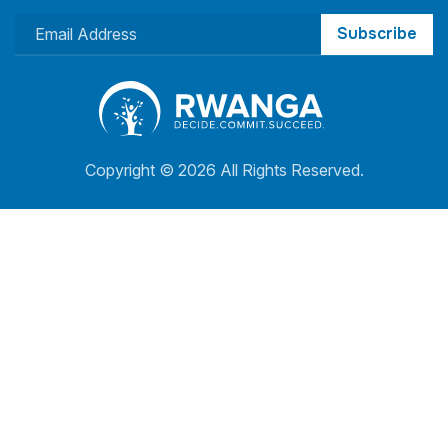
Subscribe
Copyright ©
2026 All Rights Reserved.