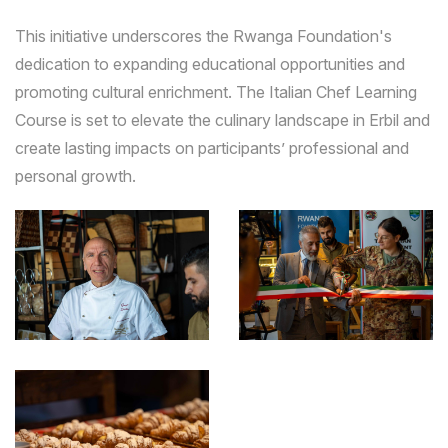
This initiative underscores the Rwanga Foundation's
dedication to expanding educational opportunities and
promoting cultural enrichment. The Italian Chef Learning
Course is set to elevate the culinary landscape in Erbil and
create lasting impacts on participants’ professional and
personal growth.