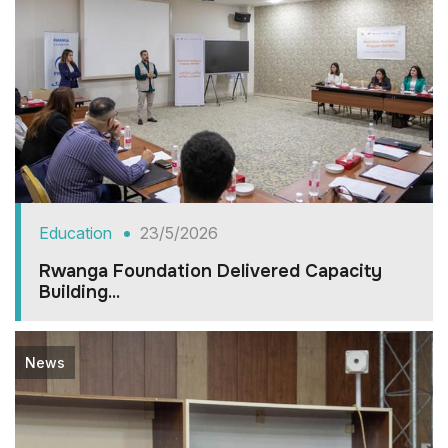
Education
23/5/2026
Rwanga Foundation Delivered Capacity
Building...
News