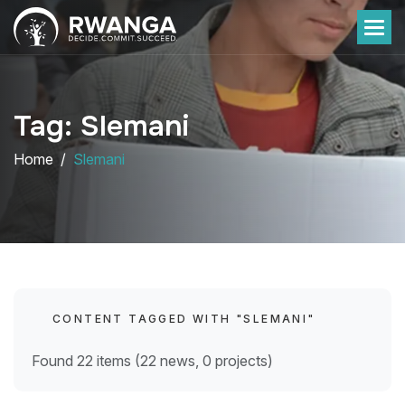
Tag: Slemani
Home
Slemani
CONTENT TAGGED WITH "SLEMANI"
Found 22 items (22 news, 0 projects)