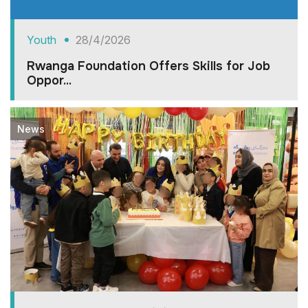
Youth
28/4/2026
Rwanga Foundation Offers Skills for Job
Oppor...
News