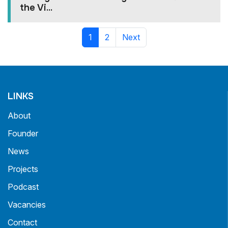
the Vi...
1
2
Next
LINKS
About
Founder
News
Projects
Podcast
Vacancies
Contact