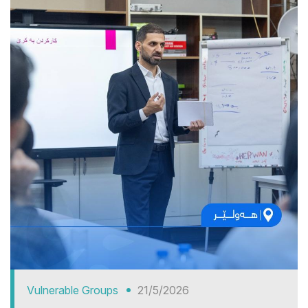
Vulnerable Groups
21/5/2026