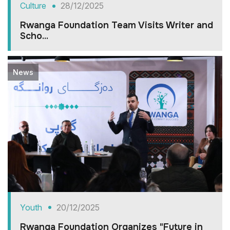
Culture
28/12/2025
Rwanga Foundation Team Visits Writer and
Scho...
News
Youth
20/12/2025
Rwanga Foundation Organizes "Future in