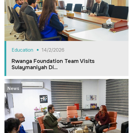
Education
14/2/2026
Rwanga Foundation Team Visits
Sulaymaniyah Di...
News