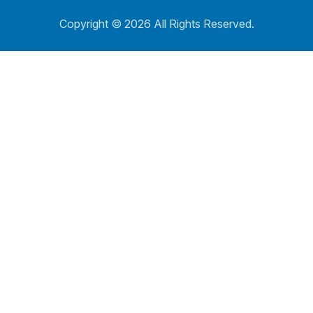
Copyright ©
2026 All Rights Reserved.