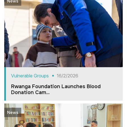
News
Vulnerable Groups
16/2/2026
Rwanga Foundation Launches Blood
Donation Cam...
News