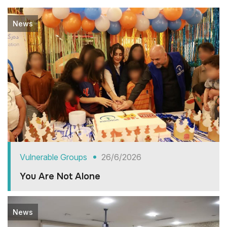
News
Vulnerable Groups
26/6/2026
You Are Not Alone
News