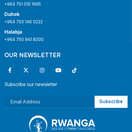
+964 751 010 1665
Duhok
+964 750 146 0222
Halabja
+964 750 941 8000
OUR NEWSLETTER
Subscribe our newsletter
Subscribe