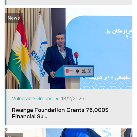
News
Vulnerable Groups
18/2/2026
Rwanga Foundation Grants 76,000$
Financial Su...