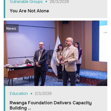
Vulnerable Groups
28/3/2026
You Are Not Alone
News
Education
2/3/2026
Rwanga Foundation Delivers Capacity
Building ...