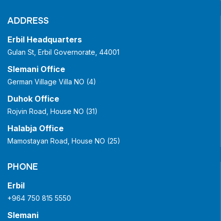
ADDRESS
Erbil Headquarters
Gulan St, Erbil Governorate, 44001
Slemani Office
German Village Villa NO (4)
Duhok Office
Rojvin Road, House NO (31)
Halabja Office
Mamostayan Road, House NO (25)
PHONE
Erbil
+964 750 815 5550
Slemani