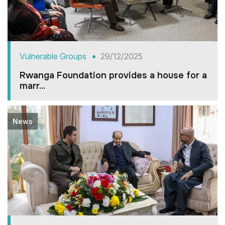
Vulnerable Groups
29/12/2025
Rwanga Foundation provides a house for a
marr...
News