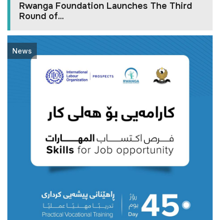
Rwanga Foundation Launches The Third
Round of...
News